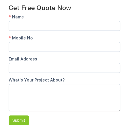
Get Free Quote Now
*
Name
*
Mobile No
Email Address
What's Your Project About?
Submit